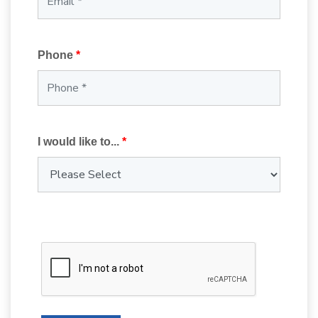
Phone
*
I would like to...
*