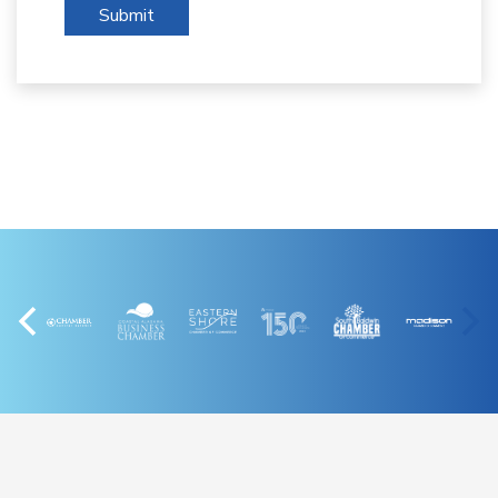
Submit