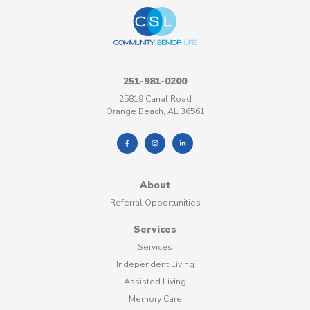
251-981-0200
25819 Canal Road
Orange Beach, AL 36561
About
Referral Opportunities
Services
Services
Independent Living
Assisted Living
Memory Care