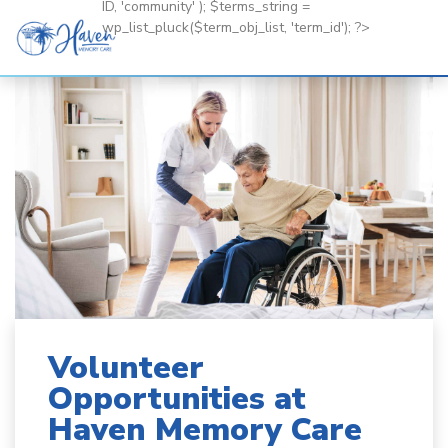
ID, 'community' ); $terms_string =
Skip
wp_list_pluck($term_obj_list, 'term_id'); ?>
to
content
Volunteer
Opportunities at
Haven Memory Care