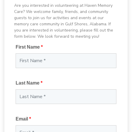
Are you interested in volunteering at Haven Memory
Care? We welcome family, friends, and community
guests to join us for activities and events at our
memory care community in Gulf Shores, Alabama. If
you are interested in volunteering, please fill out the
form below. We look forward to meeting you!
First Name
*
Last Name
*
Email
*