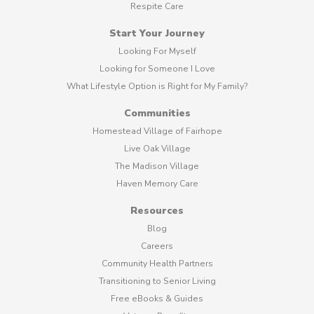
Respite Care
Start Your Journey
Looking For Myself
Looking for Someone I Love
What Lifestyle Option is Right for My Family?
Communities
Homestead Village of Fairhope
Live Oak Village
The Madison Village
Haven Memory Care
Resources
Blog
Careers
Community Health Partners
Transitioning to Senior Living
Free eBooks & Guides