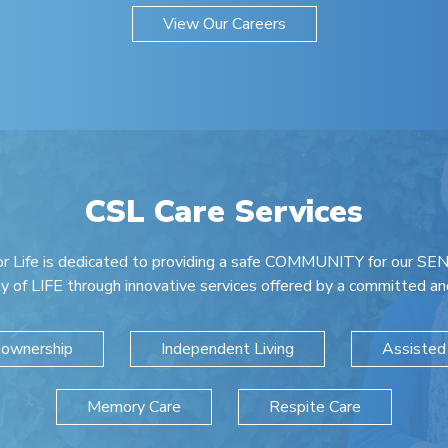
View Our Careers
CSL Care Services
r Life is dedicated to providing a safe COMMUNITY for our SEN
ty of LIFE through innovative services offered by a committed and
ownership
Independent Living
Assisted 
Memory Care
Respite Care