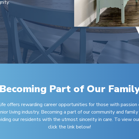
nity.
Becoming Part of Our Famil
fe offers rewarding career opportunities for those with passion 
nior living industry. Becoming a part of our community and family
ing our residents with the utmost sincerity in care. To view our
click the link below!