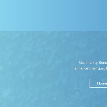
Community Senio
enhance their quali
Home