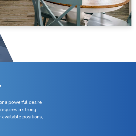
y
or a powerful desire
 requires a strong
 available positions,