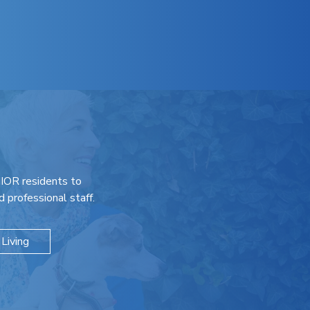
IOR residents to
 professional staff.
Living