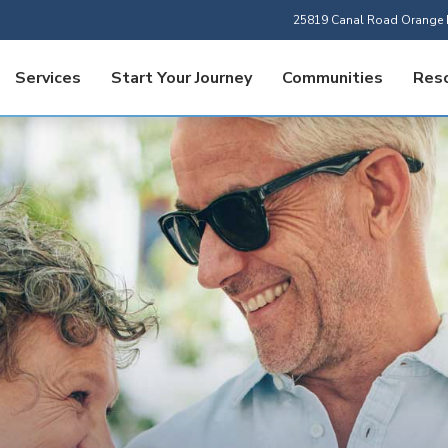
25819 Canal Road Orange 
Services
Start Your Journey
Communities
Res