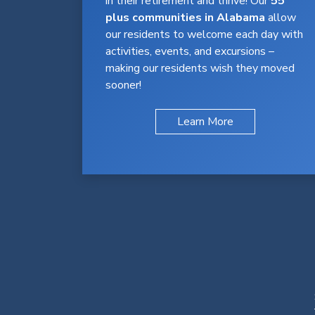
in their retirement and thrive! Our
55
plus communities in Alabama
allow
our residents to welcome each day with
activities, events, and excursions –
making our residents wish they moved
sooner!
Learn More