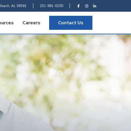
Beach, AL 36561
251-981-0200
ources
Careers
Contact Us