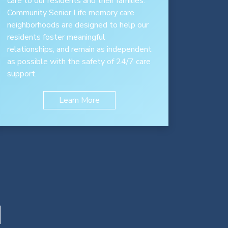
care to our residents and their families.
Community Senior Life memory care
neighborhoods are designed to help our
residents foster meaningful
relationships, and remain as independent
as possible with the safety of 24/7 care
support.
Learn More