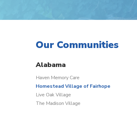
Our Communities
Alabama
Haven Memory Care
Homestead Village of Fairhope
Live Oak Village
The Madison Village