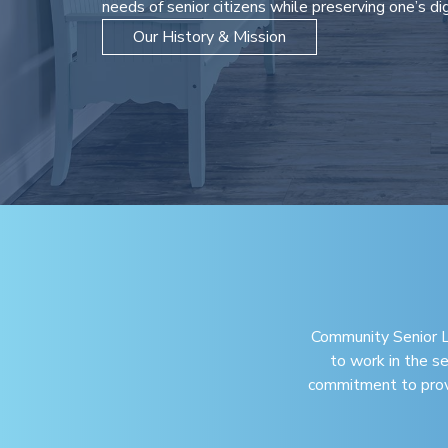
needs of senior citizens while preserving one’s dig
Our History & Mission
Community Senior Li
to work in the se
commitment to provid