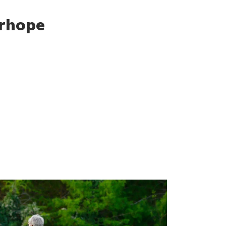
irhope