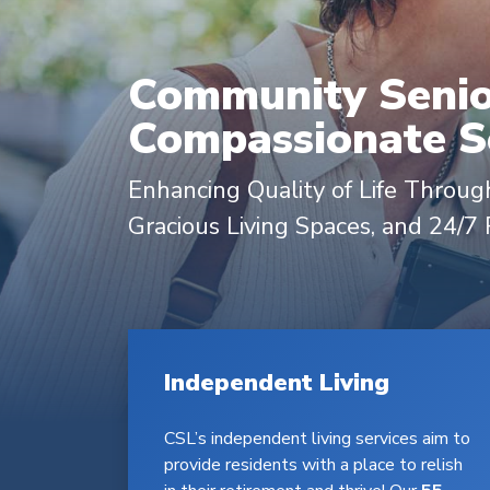
Community Senior
Compassionate Se
Enhancing Quality of Life Through
Gracious Living Spaces, and 24/7
Independent Living
CSL’s independent living services aim to
provide residents with a place to relish