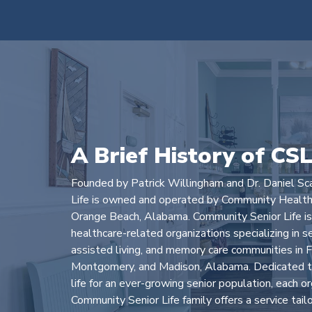
A Brief History of CS
Founded by Patrick Willingham and Dr. Daniel Sc
Life is owned and operated by Community Health
Orange Beach, Alabama. Community Senior Life is a
healthcare-related organizations specializing in s
assisted living, and memory care communities in F
Montgomery, and Madison, Alabama. Dedicated to
life for an ever-growing senior population, each o
Community Senior Life family offers a service tail