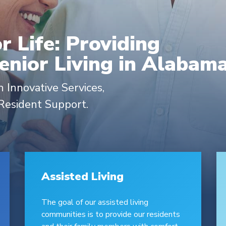
 Life: Providing
nior Living in Alabam
 Innovative Services,
 Resident Support.
Assisted Living
The goal of our assisted living
communities is to provide our residents