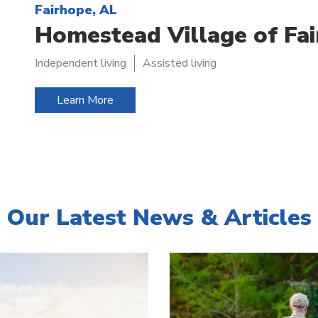
Fairhope, AL
Homestead Village of Fa
Independent living
Assisted living
Learn More
Our Latest News & Articles