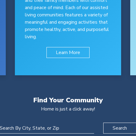
and their family members with comfort
and peace of mind. Each of our assisted
living communities features a variety of
meaningful and engaging activities that
promote healthy, active, and purposeful
living.
Learn More
Find Your Community
Home is just a click away!
Search