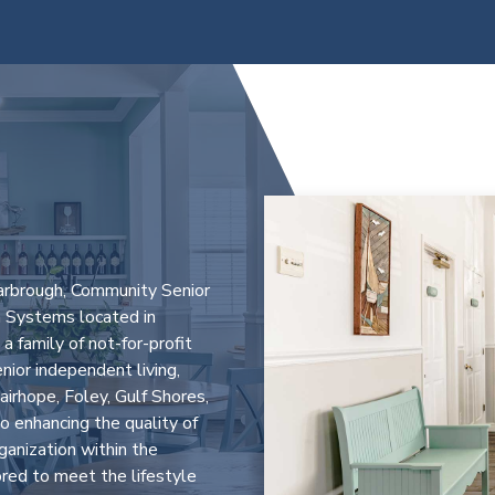
L
arbrough, Community Senior
 Systems located in
 family of not-for-profit
enior independent living,
airhope, Foley, Gulf Shores,
 enhancing the quality of
rganization within the
ored to meet the lifestyle