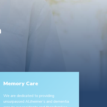
a
Memory Care
We are dedicated to providing
unsurpassed Alzheimer’s and dementia