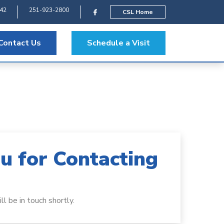
542
251-923-2800
CSL Home
Contact Us
Schedule a Visit
u for Contacting
l be in touch shortly.