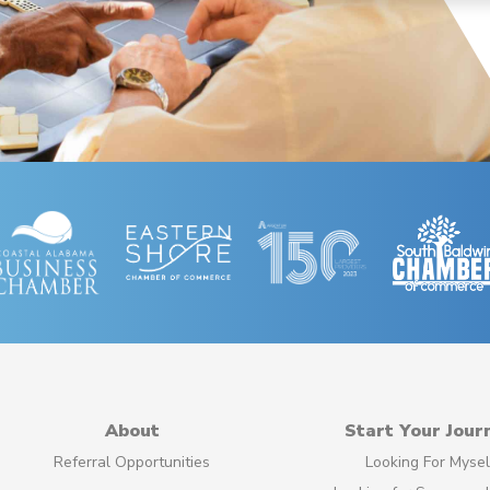
About
Start Your Jour
Referral Opportunities
Looking For Mysel