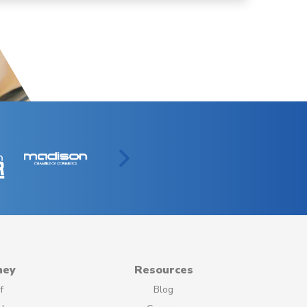
ney
Resources
f
Blog