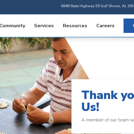
6848 State Highway 59 Gulf Shores, AL 36
 Community
Services
Resources
Careers
Thank yo
Us!
A member of our team wil