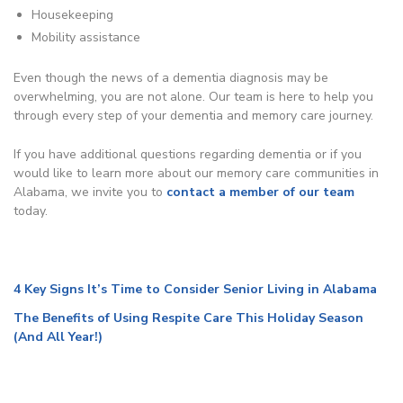
Housekeeping
Mobility assistance
Even though the news of a dementia diagnosis may be
overwhelming, you are not alone. Our team is here to help you
through every step of your dementia and memory care journey.
If you have additional questions regarding dementia or if you
would like to learn more about our memory care communities in
Alabama, we invite you to
contact a member of our team
today.
4 Key Signs It’s Time to Consider Senior Living in Alabama
The Benefits of Using Respite Care This Holiday Season
(And All Year!)