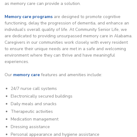
as memory care can provide a solution.
Memory care programs
are designed to promote cognitive
functioning, delay the progression of dementia, and enhance an
individual’s overall quality of life. At Community Senior Life, we
are dedicated to providing unsurpassed memory care in Alabama.
Caregivers in our communities work closely with every resident
to ensure their unique needs are met in a safe and welcoming
environment where they can thrive and have meaningful
experiences.
Our
memory care
features and amenities include:
24/7 nurse call systems
Electronically secured buildings
Daily meals and snacks
Therapeutic activities
Medication management
Dressing assistance
Personal appearance and hygiene assistance