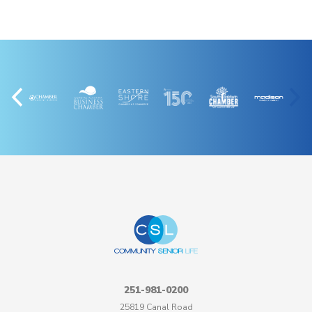
251-981-0200
25819 Canal Road