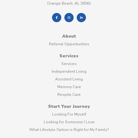
Orange Beach, AL 36561
About
Referral Opportunities
Services
Services
Independent Living
Assisted Living
Memory Care
Respite Care
Start Your Journey
Looking For Myself
Looking for Someone I Love
What Lifestyle Option is Right for My Family?