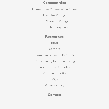
Communities
Homestead Village of Fairhope
Live Oak Village
The Madison Village
Haven Memory Care
Resources
Blog
Careers
Community Health Partners
Transitioning to Senior Living
Free eBooks & Guides
Veteran Benefits
FAQs
Privacy Policy
Contact