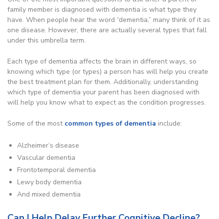
family member is diagnosed with dementia is what type they
have. When people hear the word “dementia,” many think of it as
one disease. However, there are actually several types that fall
under this umbrella term.
Each type of dementia affects the brain in different ways, so
knowing which type (or types) a person has will help you create
the best treatment plan for them. Additionally, understanding
which type of dementia your parent has been diagnosed with
will help you know what to expect as the condition progresses.
Some of the most
common types of dementia
include:
Alzheimer’s disease
Vascular dementia
Frontotemporal dementia
Lewy body dementia
And mixed dementia
Can I Help Delay Further Cognitive Decline?