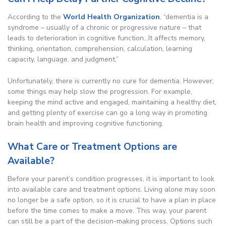
According to the
World Health Organization
, “dementia is a
syndrome – usually of a chronic or progressive nature – that
leads to deterioration in cognitive function…It affects memory,
thinking, orientation, comprehension, calculation, learning
capacity, language, and judgment.”
Unfortunately, there is currently no cure for dementia. However,
some things may help slow the progression. For example,
keeping the mind active and engaged, maintaining a healthy diet,
and getting plenty of exercise can go a long way in promoting
brain health and improving cognitive functioning.
What Care or Treatment Options are
Available?
Before your parent’s condition progresses, it is important to look
into available care and treatment options. Living alone may soon
no longer be a safe option, so it is crucial to have a plan in place
before the time comes to make a move. This way, your parent
can still be a part of the decision-making process. Options such