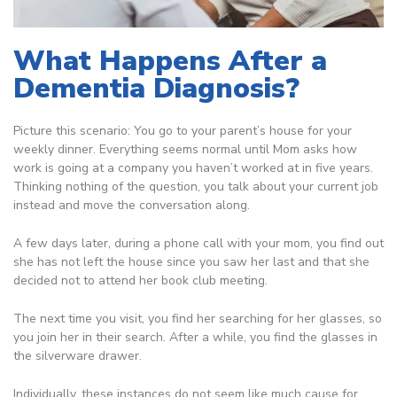
What Happens After a
Dementia Diagnosis?
Picture this scenario: You go to your parent’s house for your
weekly dinner. Everything seems normal until Mom asks how
work is going at a company you haven’t worked at in five years.
Thinking nothing of the question, you talk about your current job
instead and move the conversation along.
A few days later, during a phone call with your mom, you find out
she has not left the house since you saw her last and that she
decided not to attend her book club meeting.
The next time you visit, you find her searching for her glasses, so
you join her in their search. After a while, you find the glasses in
the silverware drawer.
Individually, these instances do not seem like much cause for