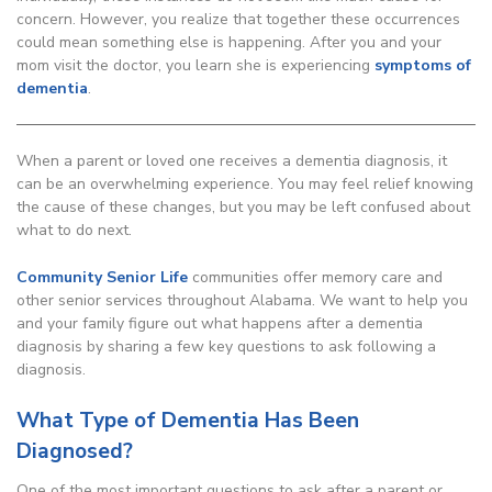
concern. However, you realize that together these occurrences
could mean something else is happening. After you and your
mom visit the doctor, you learn she is experiencing
symptoms of
dementia
.
When a parent or loved one receives a dementia diagnosis, it
can be an overwhelming experience. You may feel relief knowing
the cause of these changes, but you may be left confused about
what to do next.
Community Senior Life
communities offer memory care and
other senior services throughout Alabama. We want to help you
and your family figure out what happens after a dementia
diagnosis by sharing a few key questions to ask following a
diagnosis.
What Type of Dementia Has Been
Diagnosed?
One of the most important questions to ask after a parent or