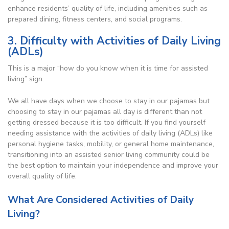
enhance residents’ quality of life, including amenities such as
prepared dining, fitness centers, and social programs.
3. Difficulty with Activities of Daily Living
(ADLs)
This is a major “how do you know when it is time for assisted
living” sign.
We all have days when we choose to stay in our pajamas but
choosing to stay in our pajamas all day is different than not
getting dressed because it is too difficult. If you find yourself
needing assistance with the activities of daily living (ADLs) like
personal hygiene tasks, mobility, or general home maintenance,
transitioning into an assisted senior living community could be
the best option to maintain your independence and improve your
overall quality of life.
What Are Considered Activities of Daily
Living?