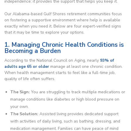
independence; it provides the support that helps you keep it.
Our Alabama-based Gulf Shores retirement communities focus
on fostering a supportive environment where help is available
exactly when you need it. Below are four expert-verified signs
that it may be time to explore your options.
1. Managing Chronic Health Conditions is
Becoming a Burden
According to the National Council on Aging, nearly
93% of
adults age 65 or older
manage at least one chronic condition.
When health management starts to feel like a full-time job,
quality of life often suffers.
The Sign:
You are struggling to track multiple medications or
manage conditions like diabetes or high blood pressure on
your own.
The Solution:
Assisted living provides dedicated support
with activities of daily living, such as bathing, dressing, and
medication management. Families can have peace of mind