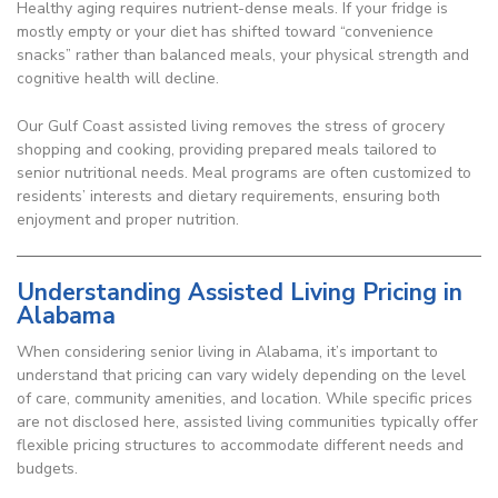
Healthy aging requires nutrient-dense meals. If your fridge is
mostly empty or your diet has shifted toward “convenience
snacks” rather than balanced meals, your physical strength and
cognitive health will decline.
Our Gulf Coast assisted living removes the stress of grocery
shopping and cooking, providing prepared meals tailored to
senior nutritional needs. Meal programs are often customized to
residents’ interests and dietary requirements, ensuring both
enjoyment and proper nutrition.
Understanding Assisted Living Pricing in
Alabama
When considering senior living in Alabama, it’s important to
understand that pricing can vary widely depending on the level
of care, community amenities, and location. While specific prices
are not disclosed here, assisted living communities typically offer
flexible pricing structures to accommodate different needs and
budgets.