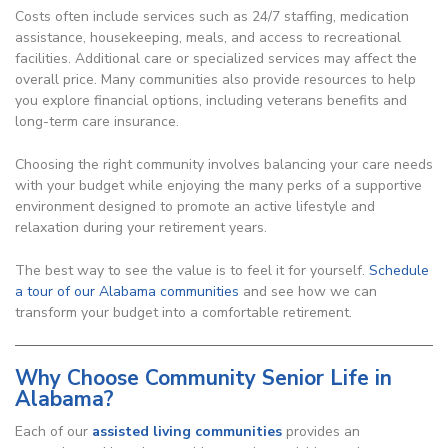
Costs often include services such as 24/7 staffing, medication
assistance, housekeeping, meals, and access to recreational
facilities. Additional care or specialized services may affect the
overall price. Many communities also provide resources to help
you explore financial options, including veterans benefits and
long-term care insurance.
Choosing the right community involves balancing your care needs
with your budget while enjoying the many perks of a supportive
environment designed to promote an active lifestyle and
relaxation during your retirement years.
The best way to see the value is to feel it for yourself.
Schedule
a tour of our Alabama communities
and see how we can
transform your budget into a comfortable retirement.
Why Choose Community Senior Life in
Alabama?
Each of our
assisted living communities
provides an