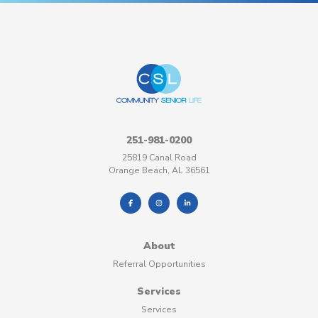
251-981-0200
25819 Canal Road
Orange Beach, AL 36561
About
Referral Opportunities
Services
Services