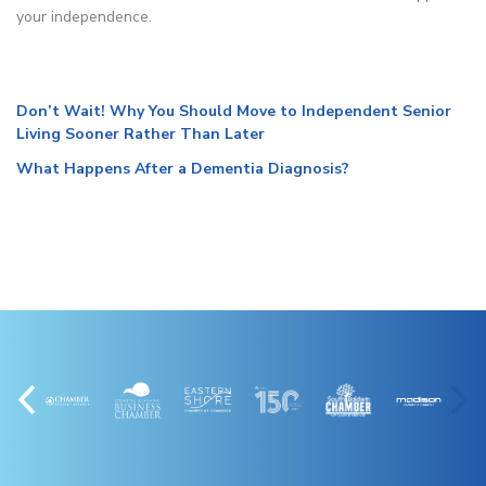
your independence.
Don’t Wait! Why You Should Move to Independent Senior
Living Sooner Rather Than Later
What Happens After a Dementia Diagnosis?