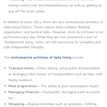
having control over the bladder/bowels as well as getting on
and off the toilet safely.
In addition to basic ADLs, there are also instrumental activities of
daily living (IADLs). These require more complex thinking,
organization, and tactical skills. However, most do not have to be
performed every day. While they are not considered a part of
“fundamental living,” IADLs are still necessary for a healthy and
safe independent lifestyle.
The
instrumental activities of daily living
include:
Transportation –
Either driving, using public transportation,
or arranging other means of transportation such as rides with
family members.
Meal preparation –
The ability to plan and prepare meals.
Managing finances –
Paying bills, managing bank accounts,
etc.
Shopping –
Buying essentials such as groceries, clothing,