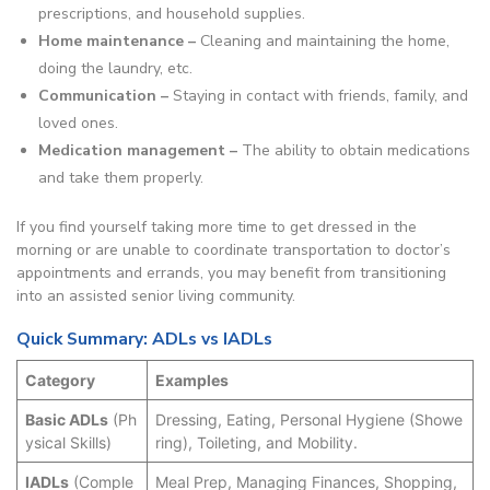
prescriptions, and household supplies.
Home maintenance –
Cleaning and maintaining the home,
doing the laundry, etc.
Communication –
Staying in contact with friends, family, and
loved ones.
Medication management –
The ability to obtain medications
and take them properly.
If you find yourself taking more time to get dressed in the
morning or are unable to coordinate transportation to doctor’s
appointments and errands, you may benefit from transitioning
into an assisted senior living community.
Quick Summary: ADLs vs IADLs
Category
Examples
Basic ADLs
(Ph
Dressing, Eating, Personal Hygiene (Showe
ysical Skills)
ring), Toileting, and Mobility.
IADLs
(Comple
Meal Prep, Managing Finances, Shopping,