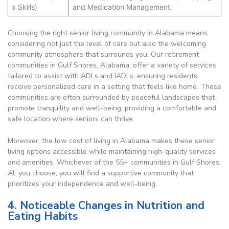
x Skills)
and Medication Management.
Choosing the right senior living community in Alabama means
considering not just the level of care but also the welcoming
community atmosphere that surrounds you. Our retirement
communities in Gulf Shores, Alabama, offer a variety of services
tailored to assist with ADLs and IADLs, ensuring residents
receive personalized care in a setting that feels like home. These
communities are often surrounded by peaceful landscapes that
promote tranquility and well-being, providing a comfortable and
safe location where seniors can thrive.
Moreover, the low cost of living in Alabama makes these senior
living options accessible while maintaining high-quality services
and amenities. Whichever of the 55+ communities in Gulf Shores,
AL you choose, you will find a supportive community that
prioritizes your independence and well-being.
4. Noticeable Changes in Nutrition and
Eating Habits