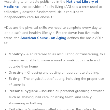
According to an article published in the
National Library of
Medicine
, “the activities of daily living (ADLs) is a term used to
collectively describe fundamental skills required to
independently care for oneself.”
ADLs are the physical skills we need to complete every day to
lead a safe and healthy lifestyle. Broken down into five main
areas, the
American Council on Aging
defines the basic ADLs
as:
Mobility –
Also referred to as ambulating or transferring, this
means being able to move around or walk both inside and
outside their home.
Dressing –
Choosing and putting on appropriate clothing.
Eating –
The physical act of eating, including the proper use
of utensils.
Personal hygiene –
Includes all personal grooming activities
such as shaving, nail care, brushing teeth, and safely
showering or bathing.
Toileting –
Sometimes called continence, this refers to