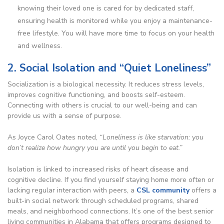
knowing their loved one is cared for by dedicated staff,
ensuring health is monitored while you enjoy a maintenance-
free lifestyle.
You will have more time to focus on your health
and wellness.
2. Social Isolation and “Quiet Loneliness”
Socialization is a biological necessity. It reduces stress levels,
improves cognitive functioning, and boosts self-esteem.
Connecting with others is crucial to our well-being and can
provide us with a sense of purpose.
As Joyce Carol Oates noted,
“Loneliness is like starvation: you
don’t realize how hungry you are until you begin to eat.”
Isolation is linked to increased risks of heart disease and
cognitive decline. If you find yourself staying home more often or
lacking regular interaction with peers, a
CSL community
offers a
built-in social network through scheduled programs, shared
meals, and neighborhood connections. It’s one of the best senior
living communities in Alabama that offers programs designed to