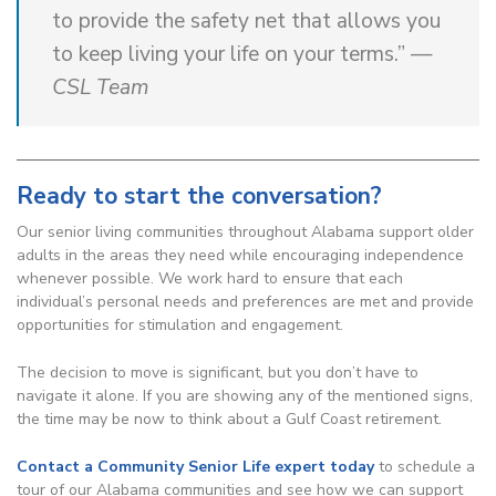
to provide the safety net that allows you
to keep living your life on your terms.” —
CSL Team
Ready to start the conversation?
Our senior living communities throughout Alabama support older
adults in the areas they need while encouraging independence
whenever possible. We work hard to ensure that each
individual’s personal needs and preferences are met and provide
opportunities for stimulation and engagement.
The decision to move is significant, but you don’t have to
navigate it alone. If you are showing any of the mentioned signs,
the time may be now to think about a Gulf Coast retirement.
Contact a Community Senior Life expert today
to schedule a
tour of our Alabama communities and see how we can support