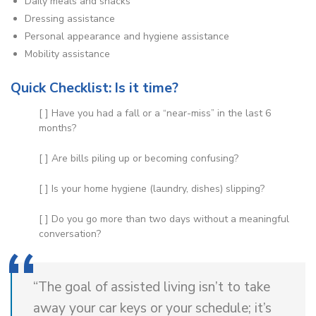
Daily meals and snacks
Dressing assistance
Personal appearance and hygiene assistance
Mobility assistance
Quick Checklist: Is it time?
[ ] Have you had a fall or a “near-miss” in the last 6
months?
[ ] Are bills piling up or becoming confusing?
[ ] Is your home hygiene (laundry, dishes) slipping?
[ ] Do you go more than two days without a meaningful
conversation?
“The goal of assisted living isn’t to take
away your car keys or your schedule; it’s