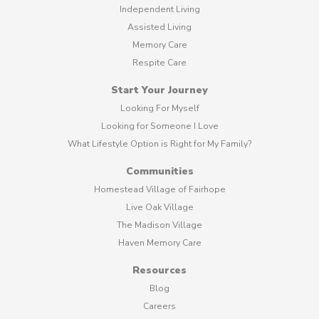
Independent Living
Assisted Living
Memory Care
Respite Care
Start Your Journey
Looking For Myself
Looking for Someone I Love
What Lifestyle Option is Right for My Family?
Communities
Homestead Village of Fairhope
Live Oak Village
The Madison Village
Haven Memory Care
Resources
Blog
Careers