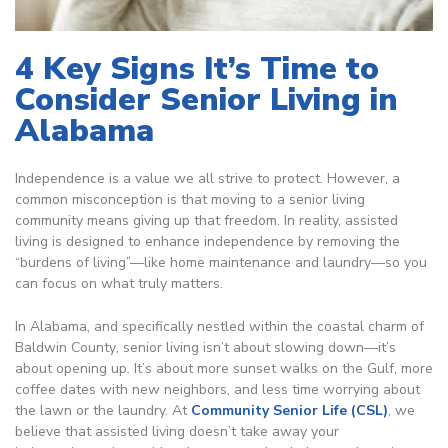
4 Key Signs It’s Time to
Consider Senior Living in
Alabama
Independence is a value we all strive to protect. However, a
common misconception is that moving to a senior living
community means giving up that freedom. In reality, assisted
living is designed to
enhance independence by removing the
“burdens of living”—like home maintenance and laundry—so you
can focus on what truly matters.
In Alabama, and specifically nestled within the coastal charm of
Baldwin County
, senior living isn’t about slowing down—it’s
about opening up. It’s about more sunset walks on the Gulf, more
coffee dates with new neighbors, and less time worrying about
the lawn or the laundry. At
Community Senior Life (CSL)
, we
believe that assisted living doesn’t take away your