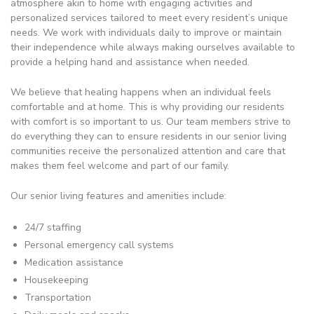
atmosphere akin to home with engaging activities and
personalized services tailored to meet every resident’s unique
needs. We work with individuals daily to improve or maintain
their independence while always making ourselves available to
provide a helping hand and assistance when needed.
We believe that healing happens when an individual feels
comfortable and at home. This is why providing our residents
with comfort is so important to us. Our team members strive to
do everything they can to ensure residents in our senior living
communities receive the personalized attention and care that
makes them feel welcome and part of our family.
Our senior living features and amenities include:
24/7 staffing
Personal emergency call systems
Medication assistance
Housekeeping
Transportation