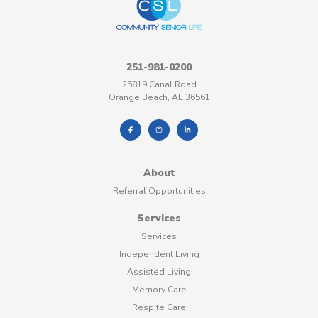
251-981-0200
25819 Canal Road
Orange Beach, AL 36561
About
Referral Opportunities
Services
Services
Independent Living
Assisted Living
Memory Care
Respite Care