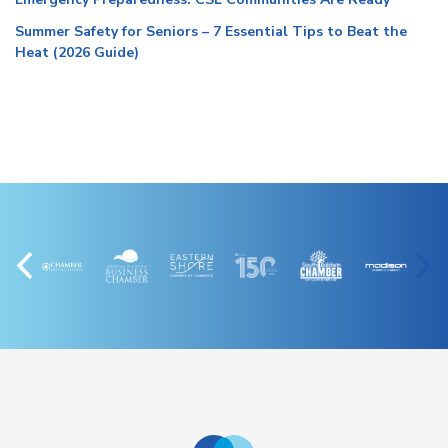
Summer Safety for Seniors – 7 Essential Tips to Beat the
Heat (2026 Guide)