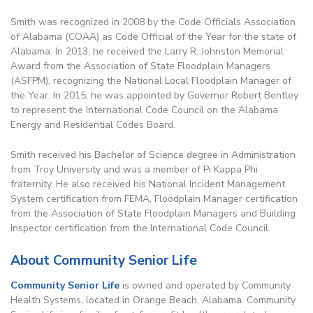
Smith was recognized in 2008 by the Code Officials Association
of Alabama (COAA) as Code Official of the Year for the state of
Alabama. In 2013, he received the Larry R. Johnston Memorial
Award from the Association of State Floodplain Managers
(ASFPM), recognizing the National Local Floodplain Manager of
the Year. In 2015, he was appointed by Governor Robert Bentley
to represent the International Code Council on the Alabama
Energy and Residential Codes Board.
Smith received his Bachelor of Science degree in Administration
from Troy University and was a member of Pi Kappa Phi
fraternity. He also received his National Incident Management
System certification from FEMA, Floodplain Manager certification
from the Association of State Floodplain Managers and Building
Inspector certification from the International Code Council.
About Community Senior Life
Community Senior Life
is owned and operated by Community
Health Systems, located in Orange Beach, Alabama. Community