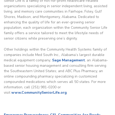
Senior Life is a family of not-for-profit healthcare-related
organizations specializing in senior independent living, assisted
living, and memory care communities in Fairhope, Foley, Gulf
Shores, Madison, and Montgomery, Alabama. Dedicated to
enhancing the quality of life for an ever-growing senior
population, each organization within the Community Senior Life
family offers a service tailored to meet the lifestyle needs of
senior citizens while preserving one’s dignity.
Other holdings within the Community Health Systems family of
companies include Med South Inc., Alabama’s largest durable
medical equipment company;
Sage Management
, an Alabama-
based senior housing management and consulting firm serving
the Southeastern United States; and ABC Plus Pharmacy, an
online compounding pharmacy specializing in customized
compounded medications which serves all 50 states. For more
information, call (251) 981-0200 or
visit
www.CommunitySeniorLife.org
.
Emergency Preparedness: CSL Communities Are Ready