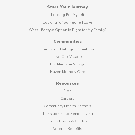
Start Your Journey
Looking For Myself
Looking for Someone I Love
What Lifestyle Option is Right for My Family?
Communities
Homestead Village of Fairhope
Live Oak Village
The Madison Village
Haven Memory Care
Resources
Blog
Careers
Community Health Partners
Transitioning to Senior Living
Free eBooks & Guides
Veteran Benefits