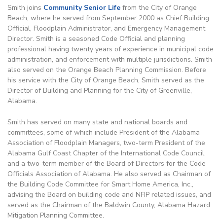
Smith joins
Community Senior Life
from the City of Orange
Beach, where he served from September 2000 as Chief Building
Official, Floodplain Administrator, and Emergency Management
Director. Smith is a seasoned Code Official and planning
professional having twenty years of experience in municipal code
administration, and enforcement with multiple jurisdictions. Smith
also served on the Orange Beach Planning Commission. Before
his service with the City of Orange Beach, Smith served as the
Director of Building and Planning for the City of Greenville,
Alabama.
Smith has served on many state and national boards and
committees, some of which include President of the Alabama
Association of Floodplain Managers, two-term President of the
Alabama Gulf Coast Chapter of the International Code Council,
and a two-term member of the Board of Directors for the Code
Officials Association of Alabama. He also served as Chairman of
the Building Code Committee for Smart Home America, Inc.,
advising the Board on building code and NFIP related issues, and
served as the Chairman of the Baldwin County, Alabama Hazard
Mitigation Planning Committee.