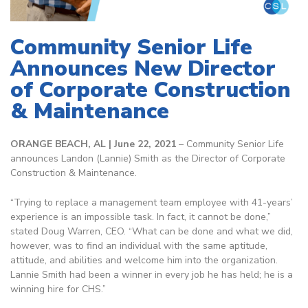
Community Senior Life
Announces New Director
of Corporate Construction
& Maintenance
ORANGE BEACH, AL | June 22, 2021
– Community Senior Life
announces Landon (Lannie) Smith as the Director of Corporate
Construction & Maintenance.
“Trying to replace a management team employee with 41-years’
experience is an impossible task. In fact, it cannot be done,”
stated Doug Warren, CEO. “What can be done and what we did,
however, was to find an individual with the same aptitude,
attitude, and abilities and welcome him into the organization.
Lannie Smith had been a winner in every job he has held; he is a
winning hire for CHS.”