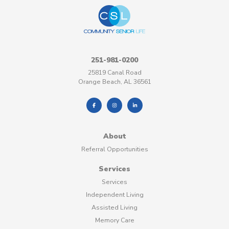
251-981-0200
25819 Canal Road
Orange Beach, AL 36561
About
Referral Opportunities
Services
Services
Independent Living
Assisted Living
Memory Care