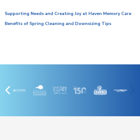
Supporting Needs and Creating Joy at Haven Memory Care
Benefits of Spring Cleaning and Downsizing Tips