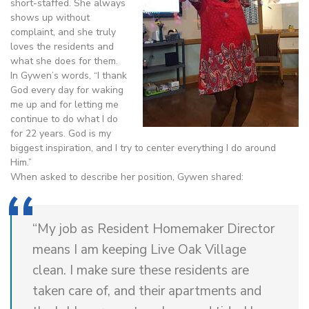
short-staffed. She always
shows up without
complaint, and she truly
loves the residents and
what she does for them.
In Gywen’s words, “I thank
God every day for waking
me up and for letting me
continue to do what I do
for 22 years. God is my
biggest inspiration, and I try to center everything I do around
Him.”
When asked to describe her position, Gywen shared:
“My job as Resident Homemaker Director
means I am keeping Live Oak Village
clean. I make sure these residents are
taken care of, and their apartments and