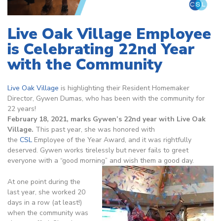
Live Oak Village Employee
is Celebrating 22nd Year
with the Community
Live Oak Village
is highlighting their Resident Homemaker
Director, Gywen Dumas, who has been with the community for
22 years!
February 18, 2021, marks Gywen’s 22nd year with Live Oak
Village.
This past year, she was honored with
the
CSL
Employee of the Year Award, and it was rightfully
deserved. Gywen works tirelessly but never fails to greet
everyone with a “good morning” and wish them a good day.
At one point during the
last year, she worked 20
days in a row (at least!)
when the community was