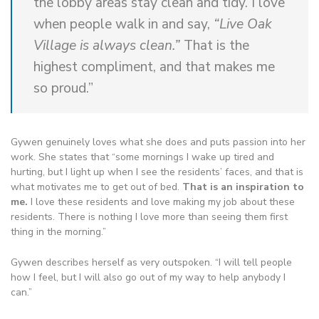
the lobby areas stay clean and tidy. I love
when people walk in and say,
“Live Oak
Village is always clean.”
That is the
highest compliment, and that makes me
so proud.”
Gywen genuinely loves what she does and puts passion into her
work. She states that “some mornings I wake up tired and
hurting, but I light up when I see the residents’ faces, and that is
what motivates me to get out of bed.
That is an inspiration to
me.
I love these residents and love making my job about these
residents. There is nothing I love more than seeing them first
thing in the morning.”
Gywen describes herself as very outspoken. “I will tell people
how I feel, but I will also go out of my way to help anybody I
can.”