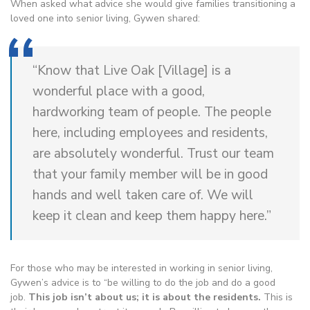
When asked what advice she would give families transitioning a
loved one into senior living, Gywen shared:
“Know that Live Oak [Village] is a
wonderful place with a good,
hardworking team of people. The people
here, including employees and residents,
are absolutely wonderful. Trust our team
that your family member will be in good
hands and well taken care of. We will
keep it clean and keep them happy here.”
For those who may be interested in working in senior living,
Gywen’s advice is to “be willing to do the job and do a good
job.
This job isn’t about us; it is about the residents.
This is