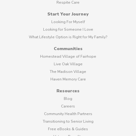
Respite Care
Start Your Journey
Looking For Myself
Looking for Someone I Love
What Lifestyle Option is Right for My Family?
Communities
Homestead Village of Fairhope
Live Oak Village
The Madison Village
Haven Memory Care
Resources
Blog
Careers
Community Health Partners
Transitioning to Senior Living
Free eBooks & Guides