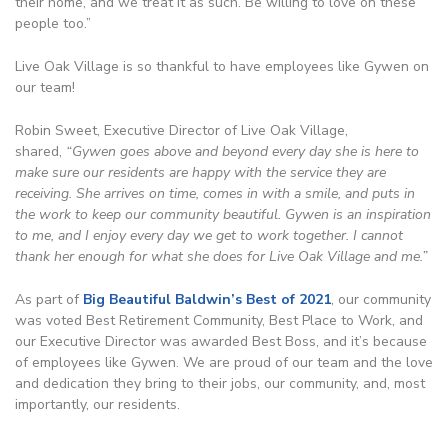
their home, and we treat it as such. Be willing to love on these
people too.”
Live Oak Village is so thankful to have employees like Gywen on
our team!
Robin Sweet, Executive Director of Live Oak Village,
shared,
“Gywen goes above and beyond every day she is here to
make sure our residents are happy with the service they are
receiving. She arrives on time, comes in with a smile, and puts in
the work to keep our community beautiful. Gywen is an inspiration
to me, and I enjoy every day we get to work together. I cannot
thank her enough for what she does for Live Oak Village and me.”
As part of
Big Beautiful Baldwin’s Best of 2021
, our community
was voted Best Retirement Community, Best Place to Work, and
our Executive Director was awarded Best Boss, and it’s because
of employees like Gywen. We are proud of our team and the love
and dedication they bring to their jobs, our community, and, most
importantly, our residents.