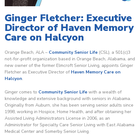
Ginger Fletcher: Executive
Director of Haven Memory
Care on Halcyon
Orange Beach, ALA –
Community Senior Life
(CSL), a 501(c)3
not-for-profit organization based in Orange Beach, Alabama, and
new owner of the former Elmcroft Senior Living, appoints Ginger
Fletcher as Executive Director of
Haven Memory Care on
Halcyon
.
Ginger comes to
Community Senior Life
with a wealth of
knowledge and extensive background with seniors in Alabama.
Originally from Auburn, she has been serving senior adults since
1998, working in Hospice, Home Health, and after obtaining her
Assisted Living Administrators License in 2006, as an
Administrator for Specialty Care Senior Living with East Alabama
Medical Center and Somerby Senior Living.