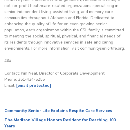
not-for-profit healthcare-related organizations specializing in
senior independent living, assisted living, and memory care
communities throughout Alabama and Florida. Dedicated to
enhancing the quality of life for an ever-growing senior
population, each organization within the CSL family is committed
to meeting the social, spiritual, physical, and financial needs of
its residents through innovative services in safe and caring
environments. For more information, visit communityseniorlife.org.
###
Contact: Kim Neal, Director of Corporate Development
Phone: 251-424-5255
Email:
[email protected]
Community Senior Life Explains Respite Care Services
The Madison Village Honors Resident for Reaching 100
Years