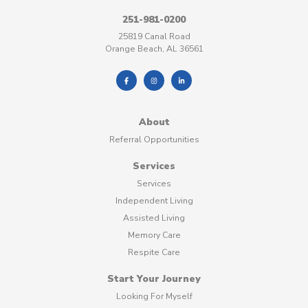
251-981-0200
25819 Canal Road
Orange Beach, AL 36561
About
Referral Opportunities
Services
Services
Independent Living
Assisted Living
Memory Care
Respite Care
Start Your Journey
Looking For Myself