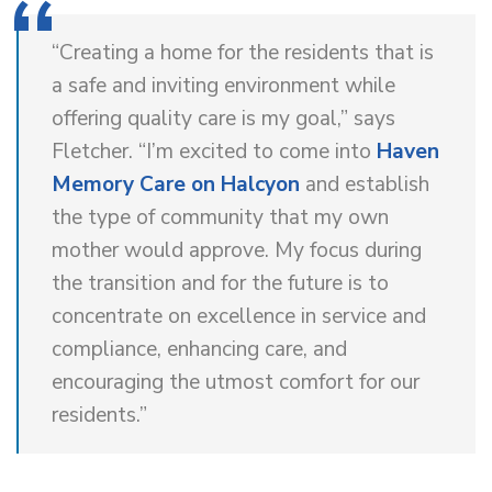
“Creating a home for the residents that is
a safe and inviting environment while
offering quality care is my goal,” says
Fletcher. “I’m excited to come into
Haven
Memory Care on Halcyon
and establish
the type of community that my own
mother would approve. My focus during
the transition and for the future is to
concentrate on excellence in service and
compliance, enhancing care, and
encouraging the utmost comfort for our
residents.”