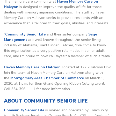
The memory care community at
Haven Memory Care on
Halcyon
is designed to improve the quality of life for those
dealing with memory impairing conditions. The staff at Haven
Memory Care on Halcyon seeks to provide residents with an
experience that is tailored to their goals, abilities, and interests.
“
Community Senior Life
and their sister company
Sage
Management
are well known throughout the senior living
industry of Alabama,” said Ginger Fletcher, “I’ve come to know
this organization as a very positive role model in senior adult
care, and I’m proud to now call myself a member of such a team!”
Haven Memory Care on Halcyon
, located at 1775 Halcyon Blvd.
Join the team at Haven Memory Care on Halcyon along with
the
Montgomery Area Chamber of Commerce
on March 5,
2020, at 1 p.m. for their Grand Opening Ribbon Cutting Event.
Call 334-396-1111 for more information.
ABOUT COMMUNITY SENIOR LIFE
Community Senior Life
is owned and operated by Community
Health Systems located in Orange Beach, AL. CSL is a family of