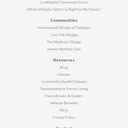
Looking for Someone I Love
What Lifestyle Option is Right for My Family?
Communities
Homestead Village of Fairhope
Live Oak Village
The Madison Village
Haven Memory Care
Resources
Blog
Careers
Community Health Partners
Transitioning to Senior Living
Free eBooks & Guides
Veteran Benefits
FAQs
Privacy Policy