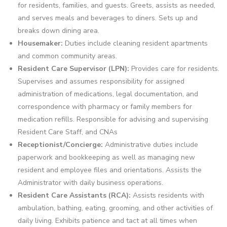
for residents, families, and guests. Greets, assists as needed,
and serves meals and beverages to diners. Sets up and
breaks down dining area.
Housemaker:
Duties include cleaning resident apartments
and common community areas.
Resident Care Supervisor (LPN):
Provides care for residents.
Supervises and assumes responsibility for assigned
administration of medications, legal documentation, and
correspondence with pharmacy or family members for
medication refills. Responsible for advising and supervising
Resident Care Staff, and CNAs
Receptionist/Concierge:
Administrative duties include
paperwork and bookkeeping as well as managing new
resident and employee files and orientations. Assists the
Administrator with daily business operations.
Resident Care Assistants (RCA):
Assists residents with
ambulation, bathing, eating, grooming, and other activities of
daily living. Exhibits patience and tact at all times when