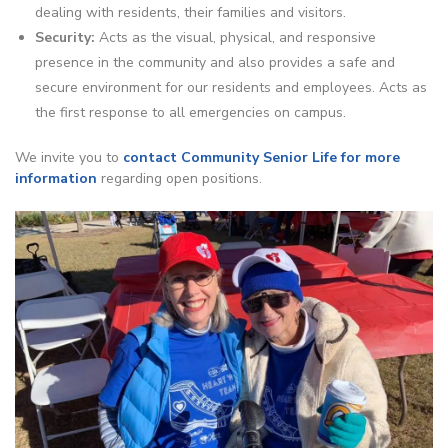
dealing with residents, their families and visitors.
Security:
Acts as the visual, physical, and responsive
presence in the community and also provides a safe and
secure environment for our residents and employees. Acts as
the first response to all emergencies on campus.
We invite you to
contact Community Senior Life for more
information
regarding open positions.