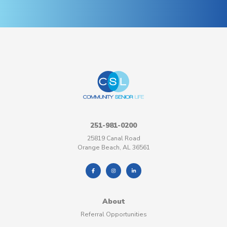
251-981-0200
25819 Canal Road
Orange Beach, AL 36561
About
Referral Opportunities