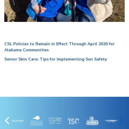
CSL Policies to Remain in Effect Through April 2020 for
Alabama Communities
Senior Skin Care: Tips for Implementing Sun Safety