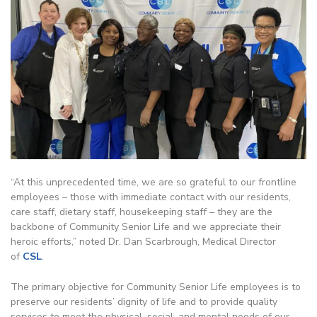
“At this unprecedented time, we are so grateful to our frontline
employees – those with immediate contact with our residents,
care staff, dietary staff, housekeeping staff – they are the
backbone of Community Senior Life and we appreciate their
heroic efforts,” noted Dr. Dan Scarbrough, Medical Director
of
CSL
.
The primary objective for Community Senior Life employees is to
preserve our residents’ dignity of life and to provide quality
services to meet the physical, social, and mental needs of our