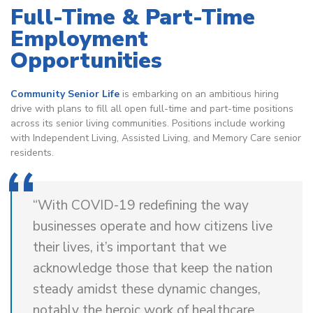
Full-Time & Part-Time
Employment
Opportunities
Community Senior Life
is embarking on an ambitious hiring
drive with plans to fill all open full-time and part-time positions
across its senior living communities. Positions include working
with Independent Living, Assisted Living, and Memory Care senior
residents.
“With COVID-19 redefining the way
businesses operate and how citizens live
their lives, it’s important that we
acknowledge those that keep the nation
steady amidst these dynamic changes,
notably the heroic work of healthcare