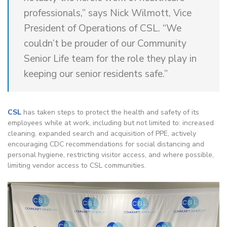
professionals,” says Nick Wilmott, Vice
President of Operations of CSL. “We
couldn’t be prouder of our Community
Senior Life team for the role they play in
keeping our senior residents safe.”
CSL
has taken steps to protect the health and safety of its
employees while at work, including but not limited to: increased
cleaning, expanded search and acquisition of PPE, actively
encouraging CDC recommendations for social distancing and
personal hygiene, restricting visitor access, and where possible,
limiting vendor access to CSL communities.