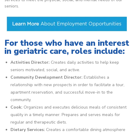
seniors.
For those who have an interest
in geriatric care, roles include:
Activities Director:
Creates daily activities to help keep
seniors motivated, social, and active.
Community Development Director:
Establishes a
relationship with new prospects in order to facilitate a tour,
apartment reservation, and successful move-in to the
community.
Cook:
Organizes and executes delicious meals of consistent
quality in a timely manner. Prepares and serves meals for
regular and therapeutic diets.
Dietary Services:
Creates a comfortable dining atmosphere