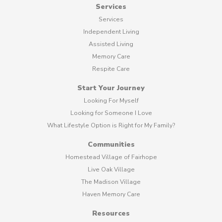
Services
Services
Independent Living
Assisted Living
Memory Care
Respite Care
Start Your Journey
Looking For Myself
Looking for Someone I Love
What Lifestyle Option is Right for My Family?
Communities
Homestead Village of Fairhope
Live Oak Village
The Madison Village
Haven Memory Care
Resources