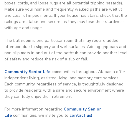
boxes, cords, and loose rugs are all potential tripping hazards).
Make sure your home and frequently walked paths are well lit
and clear of impediments. If your house has stairs, check that the
railings are stable and secure, as they may lose their sturdiness
with age and usage.
The bathroom is one particular room that may require added
attention due to slippery and wet surfaces. Adding grip bars and
non-slip mats in and out of the bathtub can provide another level
of safety and reduce the risk of a slip or fall.
Community Senior Life
communities throughout Alabama offer
independent living, assisted living, and memory care services.
Each community, regardless of service, is thoughtfully designed
to provide residents with a safe and secure environment where
they can fully enjoy their retirement.
For more information regarding
Community Senior
Life
communities, we invite you to
contact us!