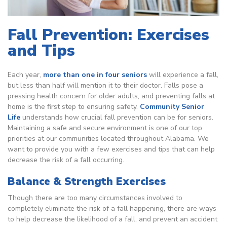
Fall Prevention: Exercises
and Tips
Each year,
more than one in four seniors
will experience a fall,
but less than half will mention it to their doctor. Falls pose a
pressing health concern for older adults, and preventing falls at
home is the first step to ensuring safety.
Community Senior
Life
understands how crucial fall prevention can be for seniors.
Maintaining a safe and secure environment is one of our top
priorities at our communities located throughout Alabama. We
want to provide you with a few exercises and tips that can help
decrease the risk of a fall occurring.
Balance & Strength Exercises
Though there are too many circumstances involved to
completely eliminate the risk of a fall happening, there are ways
to help decrease the likelihood of a fall, and prevent an accident