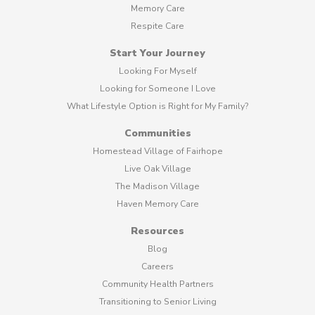
Memory Care
Respite Care
Start Your Journey
Looking For Myself
Looking for Someone I Love
What Lifestyle Option is Right for My Family?
Communities
Homestead Village of Fairhope
Live Oak Village
The Madison Village
Haven Memory Care
Resources
Blog
Careers
Community Health Partners
Transitioning to Senior Living