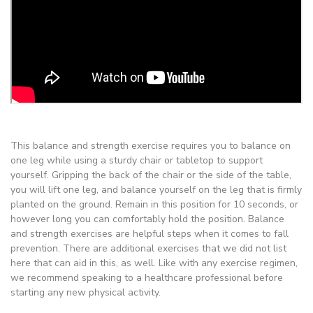
This balance and strength exercise requires you to balance on
one leg while using a sturdy chair or tabletop to support
yourself. Gripping the back of the chair or the side of the table,
you will lift one leg, and balance yourself on the leg that is firmly
planted on the ground. Remain in this position for 10 seconds, or
however long you can comfortably hold the position. Balance
and strength exercises are helpful steps when it comes to fall
prevention. There are additional exercises that we did not list
here that can aid in this, as well. Like with any exercise regimen,
we recommend speaking to a healthcare professional before
starting any new physical activity.