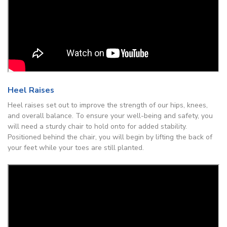
Heel Raises
Heel raises set out to improve the strength of our hips, knees,
and overall balance. To ensure your well-being and safety, you
will need a sturdy chair to hold onto for added stability.
Positioned behind the chair, you will begin by lifting the back of
your feet while your toes are still planted.