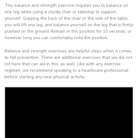
This balance and strength exercise requires you to balance on
one leg while using a sturdy chair or tabletop to support
yourself. Gripping the back of the chair or the side of the table,
you will lift one leg, and balance yourself on the leg that is firmly
planted on the ground. Remain in this position for 10 seconds, or
however long you can comfortably hold the position.
Balance and strength exercises are helpful steps when it comes
to fall prevention. There are additional exercises that we did not
list here that can aid in this, as well. Like with any exercise
regimen, we recommend speaking to a healthcare professional
before starting any new physical activity.