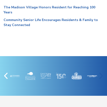
The Madison Village Honors Resident for Reaching 100
Years
Community Senior Life Encourages Residents & Family to
Stay Connected