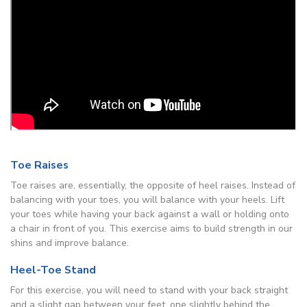
Toe Raises
Toe raises are, essentially, the opposite of heel raises. Instead of
balancing with your toes, you will balance with your heels. Lift
your toes while having your back against a wall or holding onto
a chair in front of you. This exercise aims to build strength in our
shins and improve balance.
Heel-Toe Stand
For this exercise, you will need to stand with your back straight
and a slight gap between your feet, one slightly behind the