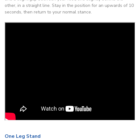
other, in a straight line. Stay in the position for an upwards of 10
seconds, then return to your normal stance.
One Leg Stand