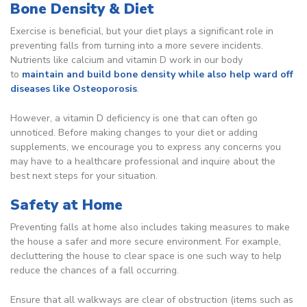
Bone Density & Diet
Exercise is beneficial, but your diet plays a significant role in
preventing falls from turning into a more severe incidents.
Nutrients like calcium and vitamin D work in our body
to
maintain and build bone density while also help ward off
diseases like Osteoporosis
.
However, a vitamin D deficiency is one that can often go
unnoticed. Before making changes to your diet or adding
supplements, we encourage you to express any concerns you
may have to a healthcare professional and inquire about the
best next steps for your situation.
Safety at Home
Preventing falls at home also includes taking measures to make
the house a safer and more secure environment. For example,
decluttering the house to clear space is one such way to help
reduce the chances of a fall occurring.
Ensure that all walkways are clear of obstruction (items such as