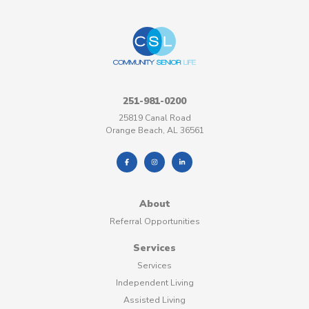
251-981-0200
25819 Canal Road
Orange Beach, AL 36561
About
Referral Opportunities
Services
Services
Independent Living
Assisted Living