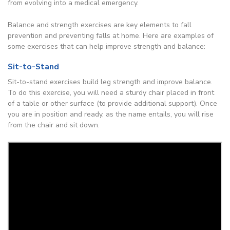
from evolving into a medical emergency.
Balance and strength exercises are key elements to fall
prevention and preventing falls at home. Here are examples of
some exercises that can help improve strength and balance:
Sit-to-Stand
Sit-to-stand exercises build leg strength and improve balance.
To do this exercise, you will need a sturdy chair placed in front
of a table or other surface (to provide additional support). Once
you are in position and ready, as the name entails, you will rise
from the chair and sit down.