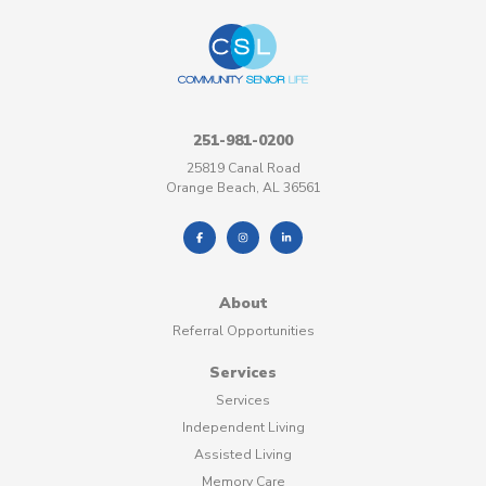
251-981-0200
25819 Canal Road
Orange Beach, AL 36561
About
Referral Opportunities
Services
Services
Independent Living
Assisted Living
Memory Care