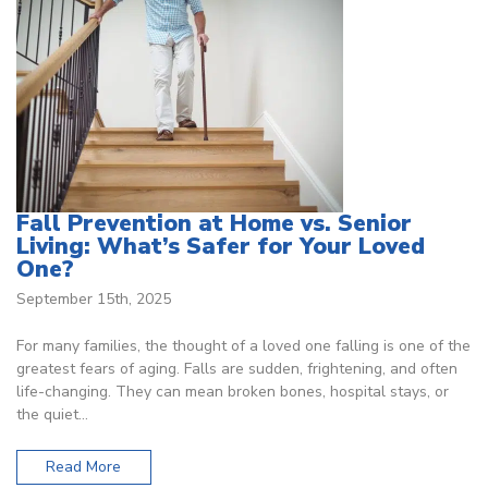
Fall Prevention at Home vs. Senior
Living: What’s Safer for Your Loved
One?
September 15th, 2025
For many families, the thought of a loved one falling is one of the
greatest fears of aging. Falls are sudden, frightening, and often
life-changing. They can mean broken bones, hospital stays, or
the quiet…
Read More