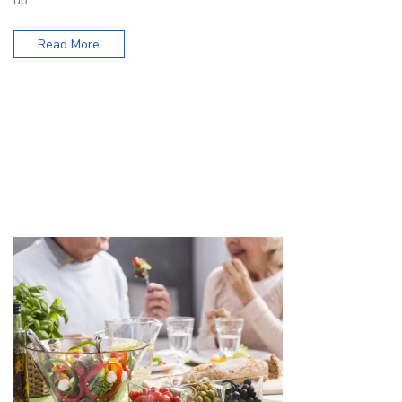
up…
Read More