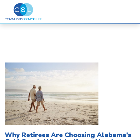
Skip
to
content
Why Retirees Are Choosing Alabama’s