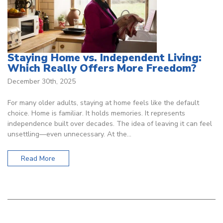
Staying Home vs. Independent Living:
Which Really Offers More Freedom?
December 30th, 2025
For many older adults, staying at home feels like the default
choice. Home is familiar. It holds memories. It represents
independence built over decades. The idea of leaving it can feel
unsettling—even unnecessary. At the…
Read More