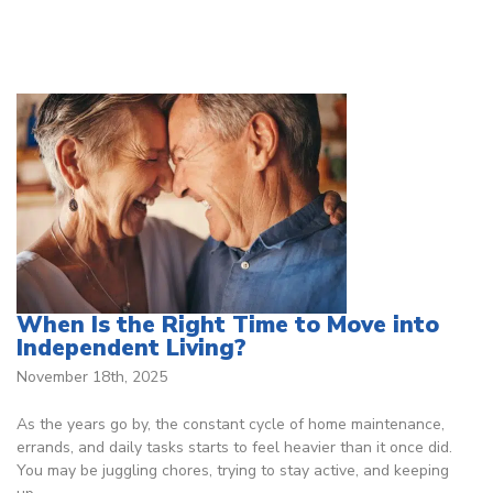
When Is the Right Time to Move into
Independent Living?
November 18th, 2025
As the years go by, the constant cycle of home maintenance,
errands, and daily tasks starts to feel heavier than it once did.
You may be juggling chores, trying to stay active, and keeping