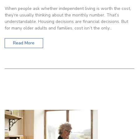
When people ask whether independent living is worth the cost,
they’re usually thinking about the monthly number. That’s
understandable. Housing decisions are financial decisions. But
for many older adults and families, cost isn’t the only…
Read More