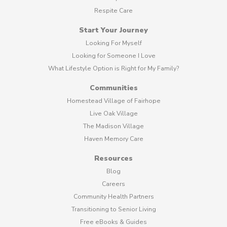
Respite Care
Start Your Journey
Looking For Myself
Looking for Someone I Love
What Lifestyle Option is Right for My Family?
Communities
Homestead Village of Fairhope
Live Oak Village
The Madison Village
Haven Memory Care
Resources
Blog
Careers
Community Health Partners
Transitioning to Senior Living
Free eBooks & Guides