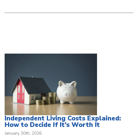
Independent Living Costs Explained:
How to Decide If It’s Worth It
January 30th, 2026