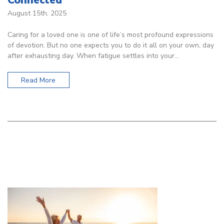
August 15th, 2025
Caring for a loved one is one of life’s most profound expressions
of devotion. But no one expects you to do it all on your own, day
after exhausting day. When fatigue settles into your…
Read More