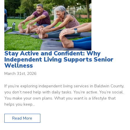
Stay Active and Confident: Why
Independent Living Supports Senior
Wellness
March 31st, 2026
If you’re exploring independent living services in Baldwin County,
you don’t need help with daily tasks. You’re active. You’re social.
You make your own plans. What you want is a lifestyle that
helps you keep…
Read More