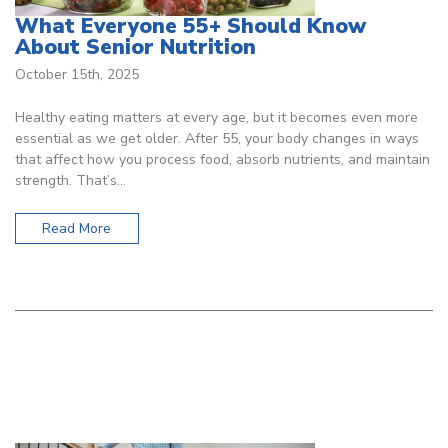
What Everyone 55+ Should Know
About Senior Nutrition
October 15th, 2025
Healthy eating matters at every age, but it becomes even more
essential as we get older. After 55, your body changes in ways
that affect how you process food, absorb nutrients, and maintain
strength. That’s…
Read More