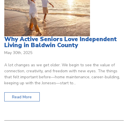
Why Active Seniors Love Independent
Living in Baldwin County
May 30th, 2025
A lot changes as we get older. We begin to see the value of
connection, creativity, and freedom with new eyes. The things
that felt important before—home maintenance, career-building,
keeping up with the Joneses—start to…
Read More