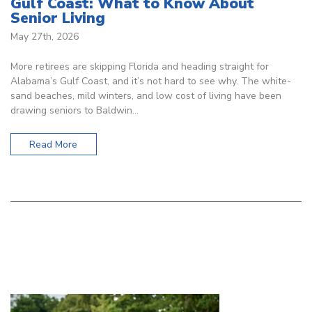
Gulf Coast: What to Know About
Senior Living
May 27th, 2026
More retirees are skipping Florida and heading straight for
Alabama’s Gulf Coast, and it’s not hard to see why. The white-
sand beaches, mild winters, and low cost of living have been
drawing seniors to Baldwin…
Read More