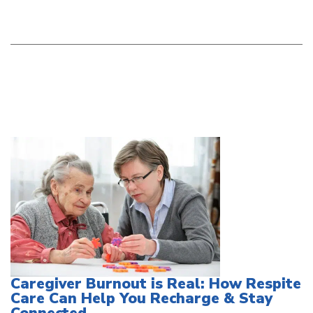
Caregiver Burnout is Real: How Respite
Care Can Help You Recharge & Stay
Connected