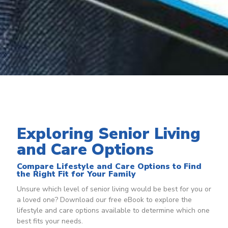
Exploring Senior Living
and Care Options
Compare Lifestyle and Care Options to Find
the Right Fit for Your Family
Unsure which level of senior living would be best for you or
a loved one? Download our free eBook to explore the
lifestyle and care options available to determine which one
best fits your needs.