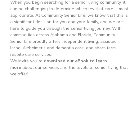
When you begin searching for a senior living community, it
can be challenging to determine which level of care is most
appropriate. At Community Senior Life, we know that this is
a significant decision for you and your family, and we are
here to guide you through the senior living journey. With
communities across Alabama and Florida, Community
Senior Life proudly offers independent living, assisted
living, Alzheimer’s and dementia care, and short-term
respite care services.
We invite you to
download our eBook to learn
more
about our services and the levels of senior living that
we offer!
Download Our Free eBook
First Name
*